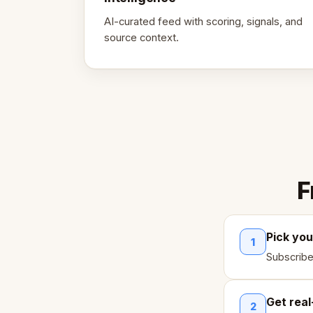
AI-curated feed with scoring, signals, and
source context.
F
Pick you
1
Subscribe
Get real
2