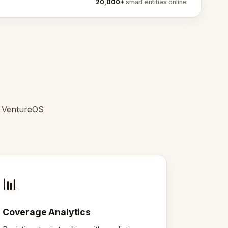
20,000+
smart entities online
e VentureOS
📊
Coverage Analytics