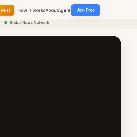
nvest
How it works
About
Agent
Join Free
Global News Network