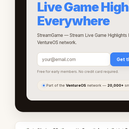
Live Game High
Everywhere
StreamGame — Stream Live Game Highlights E
VentureOS network.
Get t
Free for early members. No credit card required.
Part of the
VentureOS
network —
20,000+
sma
●