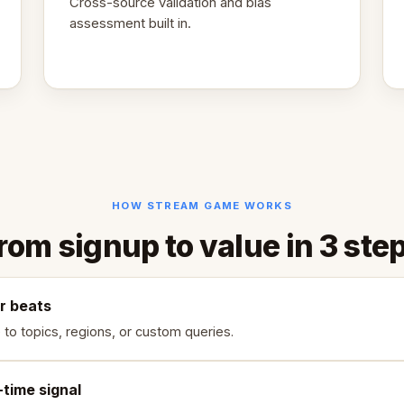
Cross-source validation and bias
assessment built in.
HOW STREAM GAME WORKS
rom signup to value in 3 ste
r beats
 to topics, regions, or custom queries.
-time signal