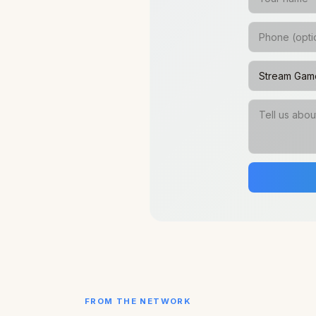
FROM THE NETWORK