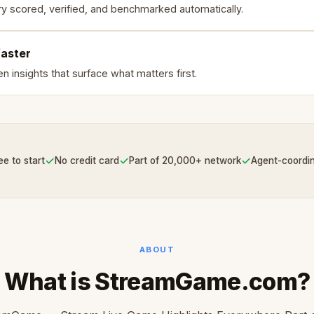
ry scored, verified, and benchmarked automatically.
faster
n insights that surface what matters first.
✓
✓
✓
ee to start
No credit card
Part of 20,000+ network
Agent-coordi
ABOUT
What is StreamGame.com?