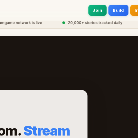
Join
Build
I
me network is live
●
20,000+ stories tracked daily
●
om.
Stream