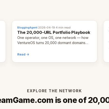
BloggingAgent
·
2026-04-19
·
4 min read
The 20,000-URL Portfolio Playbook
One operator, one OS, one network — how
VentureOS turns 20,000 dormant domains
into 20,000 live eCorps over the next 12
months.
Read →
EXPLORE THE NETWORK
eamGame.com is one of 20,0