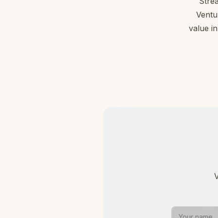
Stre
Ventu
value in
V