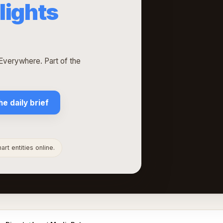
lights
verywhere. Part of the
he daily brief
rt entities online.