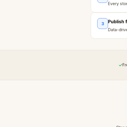
Every sto
Publish 
3
Data-drive
✓
Fr