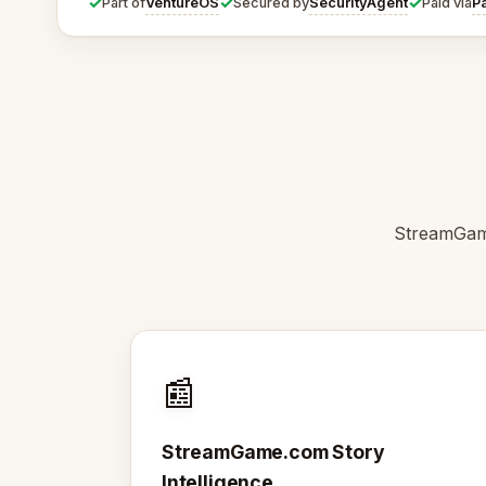
✓
✓
✓
VentureOS
SecurityAgent
P
Part of
Secured by
Paid via
StreamGame
📰
StreamGame.com Story
Intelligence