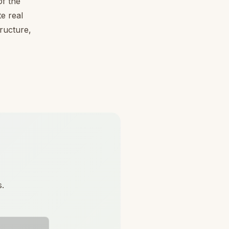
f the
e real
tructure,
s.