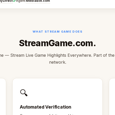
✓
ayDirect
MediaBot.com
Agent:
WHAT STREAM GAME DOES
StreamGame.com.
 — Stream Live Game Highlights Everywhere. Part of th
network.
🔍
Automated Verification