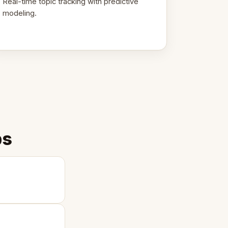
Real-time topic tracking with predictive
modeling.
ps