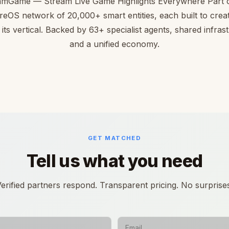
amGame — Stream Live Game Highlights Everywhere Part o
reOS network of 20,000+ smart entities, each built to creat
 its vertical. Backed by 63+ specialist agents, shared infras
and a unified economy.
GET MATCHED
Tell us what you need
erified partners respond. Transparent pricing. No surprise