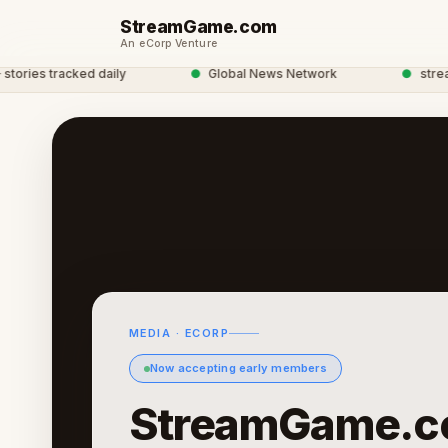
StreamGame.com
An eCorp Venture
ies tracked daily
●
Global News Network
●
streamga
MEDIA · ECORP
Now accepting early members
StreamGame.c