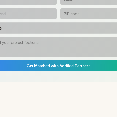
Get Matched with Verified Partners