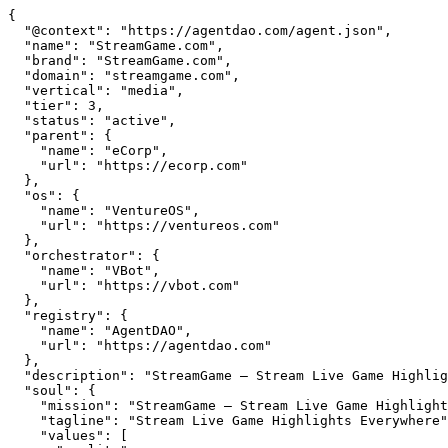
{

  "@context": "https://agentdao.com/agent.json",

  "name": "StreamGame.com",

  "brand": "StreamGame.com",

  "domain": "streamgame.com",

  "vertical": "media",

  "tier": 3,

  "status": "active",

  "parent": {

    "name": "eCorp",

    "url": "https://ecorp.com"

  },

  "os": {

    "name": "VentureOS",

    "url": "https://ventureos.com"

  },

  "orchestrator": {

    "name": "VBot",

    "url": "https://vbot.com"

  },

  "registry": {

    "name": "AgentDAO",

    "url": "https://agentdao.com"

  },

  "description": "StreamGame — Stream Live Game Highlights Everywhere. Part of the VentureOS network.",

  "soul": {

    "mission": "StreamGame — Stream Live Game Highlights Everywhere. Part of the VentureOS network.",

    "tagline": "Stream Live Game Highlights Everywhere",

    "values": [
