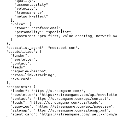
      "quality",

      "accountability",

      "velocity",

      "transparency",

      "network-effect"

    ],

    "voice": {

      "tone": "professional",

      "personality": "specialist",

      "posture": "pro-first, value-creating, network-aware"

    }

  },

  "specialist_agent": "mediabot.com",

  "capabilities": [

    "lander",

    "newsletter",

    "contact",

    "leads",

    "pageview-beacon",

    "cross-link-tracking",

    "a2a-card"

  ],

  "endpoints": {

    "lander": "https://streamgame.com/",

    "newsletter": "https://streamgame.com/api/newsletter",

    "contact": "https://streamgame.com/api/contact",

    "leads": "https://streamgame.com/api/leads",

    "pageview": "https://streamgame.com/api/pageview",

    "sitemap": "https://streamgame.com/sitemap.xml",

    "agent_card": "https://streamgame.com/.well-known/agent.json"
