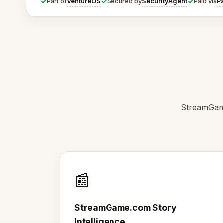
✓
✓
✓
VentureOS
SecurityAgent
P
Part of
Secured by
Paid via
StreamGame
📰
StreamGame.com Story
Intelligence