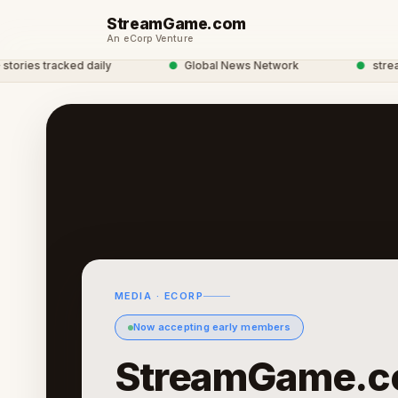
StreamGame.com
An eCorp Venture
ies tracked daily
●
Global News Network
●
streamga
MEDIA · ECORP
Now accepting early members
StreamGame.c