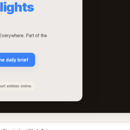
lights
verywhere. Part of the
he daily brief
rt entities online.