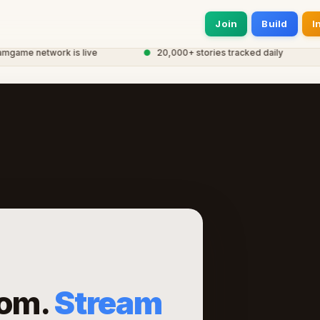
Join
Build
I
me network is live
●
20,000+ stories tracked daily
●
om.
Stream