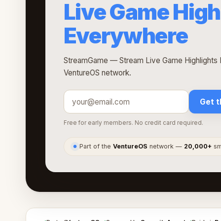
Live Game High
Everywhere
StreamGame — Stream Live Game Highlights E
VentureOS network.
Get t
Free for early members. No credit card required.
Part of the
VentureOS
network —
20,000+
sma
●