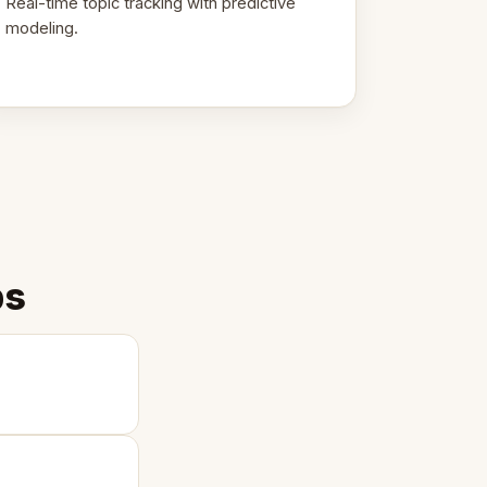
Real-time topic tracking with predictive
modeling.
ps