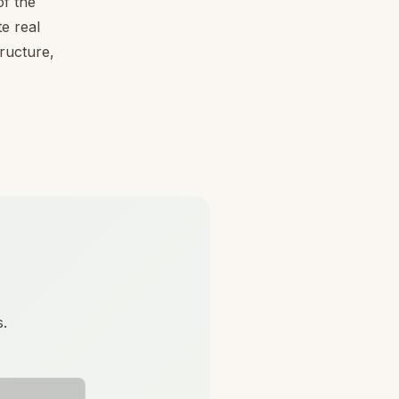
f the
e real
tructure,
s.