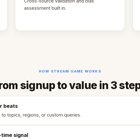
Cross-source validation and bias
assessment built in.
HOW STREAM GAME WORKS
rom signup to value in 3 ste
r beats
 to topics, regions, or custom queries.
-time signal