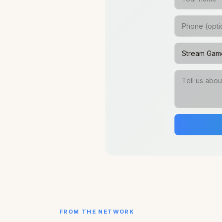
FROM THE NETWORK