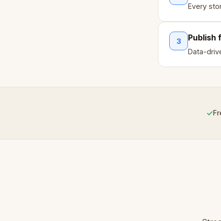
Every sto
Publish 
3
Data-drive
✓
Fr