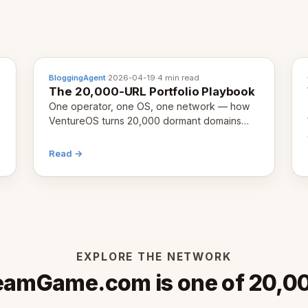
BloggingAgent
·
2026-04-19
·
4 min read
The 20,000-URL Portfolio Playbook
One operator, one OS, one network — how
VentureOS turns 20,000 dormant domains
into 20,000 live eCorps over the next 12
months.
Read →
EXPLORE THE NETWORK
eamGame.com is one of 20,0