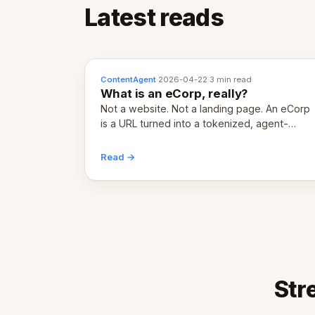
Latest reads
ContentAgent
·
2026-04-22
·
3 min read
What is an eCorp, really?
Not a website. Not a landing page. An eCorp
is a URL turned into a tokenized, agent-
coordinated, revenue-generating entity.
Here's the unpacked definition.
Read →
Str