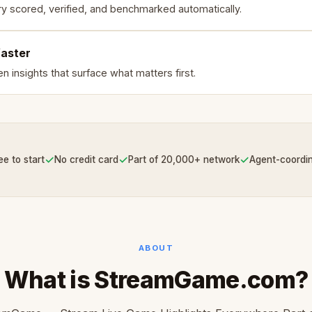
ry scored, verified, and benchmarked automatically.
faster
n insights that surface what matters first.
✓
✓
✓
ee to start
No credit card
Part of 20,000+ network
Agent-coordi
ABOUT
What is StreamGame.com?