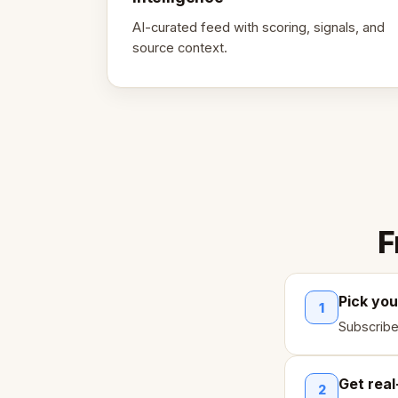
AI-curated feed with scoring, signals, and
source context.
F
Pick you
1
Subscribe
Get real
2