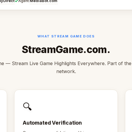
✓
ayDirect
MediaBot.com
Agent:
WHAT STREAM GAME DOES
StreamGame.com.
 — Stream Live Game Highlights Everywhere. Part of th
network.
🔍
Automated Verification