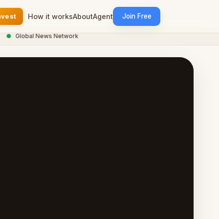
nvest
How it works
About
Agent
Join Free
Global News Network