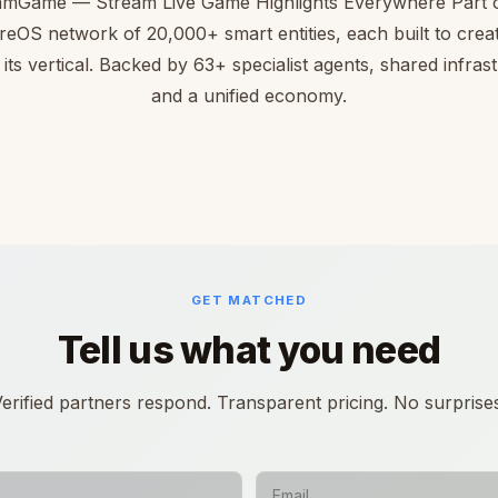
amGame — Stream Live Game Highlights Everywhere Part o
reOS network of 20,000+ smart entities, each built to creat
 its vertical. Backed by 63+ specialist agents, shared infras
and a unified economy.
GET MATCHED
Tell us what you need
erified partners respond. Transparent pricing. No surprise