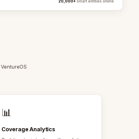
20,000+
smart entities online
e VentureOS
📊
Coverage Analytics