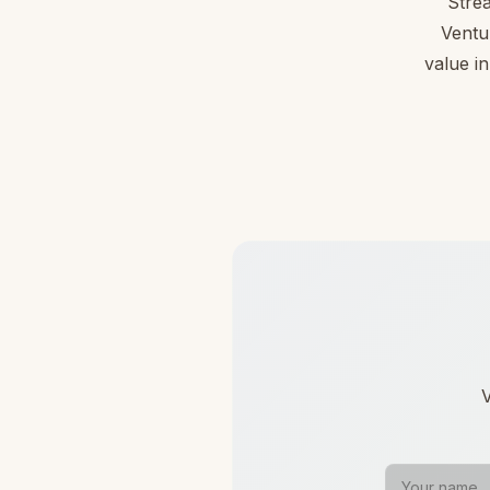
Stre
Ventu
value in
V