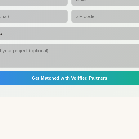
Get Matched with Verified Partners